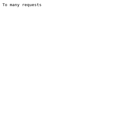
To many requests