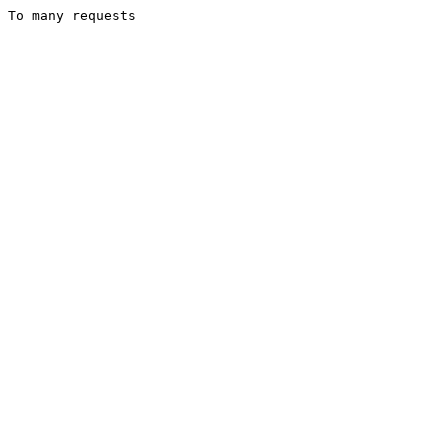
To many requests